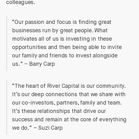
colleagues.
“Our passion and focus is finding great
businesses run by great people. What
motivates all of us is investing in these
opportunities and then being able to invite
our family and friends to invest alongside
us.” – Barry Carp
“The heart of River Capital is our community.
It’s our deep connections that we share with
our co-investors, partners, family and team.
It’s these relationships that drive our
success and remain at the core of everything
we do.” – Suzi Carp