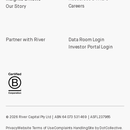
Careers
Our Story
Partner with River
Data Room Login
Investor Portal Login
©
2026
River Capital Pty Ltd | ABN 64 073 531 469 | ASFL 237985
Privacy
Website Terms of Use
Complaints Handling
Site by DotCollective.