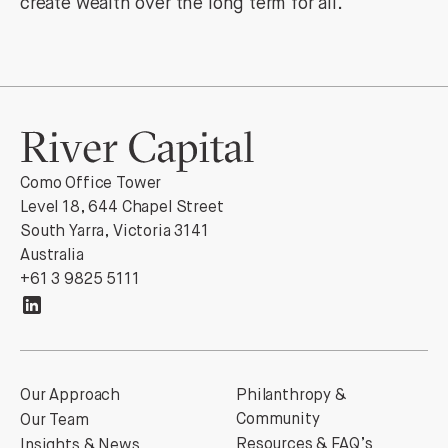
create wealth over the long term for all.
Como Office Tower
Level 18, 644 Chapel Street
South Yarra, Victoria 3141
Australia
+61 3 9825 5111
Our Approach
Philanthropy &
Community
Our Team
Resources & FAQ’s
Insights & News