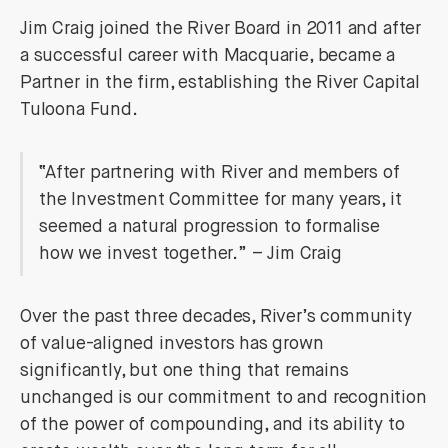
Jim Craig joined the River Board in 2011 and after
a successful career with Macquarie, became a
Partner in the firm, establishing the River Capital
Tuloona Fund.
“After partnering with River and members of
the Investment Committee for many years, it
seemed a natural progression to formalise
how we invest together.” – Jim Craig
Over the past three decades, River’s community
of value-aligned investors has grown
significantly, but one thing that remains
unchanged is our commitment to and recognition
of the power of compounding, and its ability to