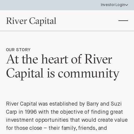
Investor Login
Investor Portal
View your investor holdings & statements
Data Room
OUR STORY
Access River Capital Funds & SPV materials
At the heart of River
Capital is community
River Capital was established by Barry and Suzi
Carp in 1996 with the objective of finding great
investment opportunities that would create value
for those close – their family, friends, and