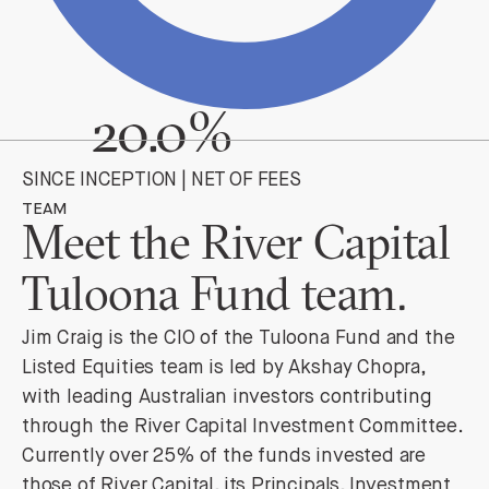
20.0%
SINCE INCEPTION | NET OF FEES
TEAM
Meet the River Capital
Tuloona Fund team.
Jim Craig is the CIO of the Tuloona Fund and the
Listed Equities team is led by Akshay Chopra,
with leading Australian investors contributing
through the River Capital Investment Committee.
Currently over 25% of the funds invested are
those of River Capital, its Principals, Investment