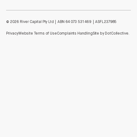
©
2026
River Capital Pty Ltd | ABN 64 073 531 469 | ASFL 237985
Privacy
Website Terms of Use
Complaints Handling
Site by DotCollective.