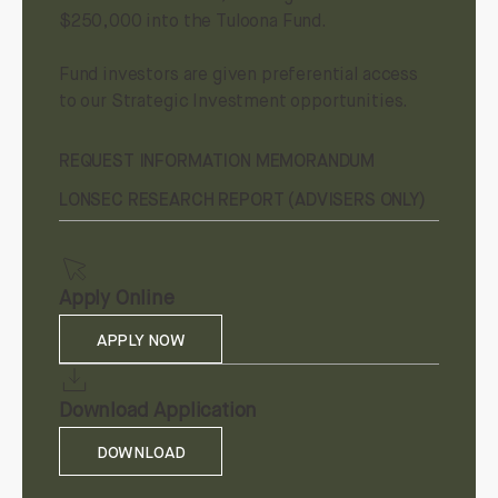
$250,000 into the Tuloona Fund.
Fund investors are given preferential access
to our Strategic Investment opportunities.
REQUEST INFORMATION MEMORANDUM
LONSEC RESEARCH REPORT (ADVISERS ONLY)
Apply Online
APPLY NOW
Download Application
DOWNLOAD