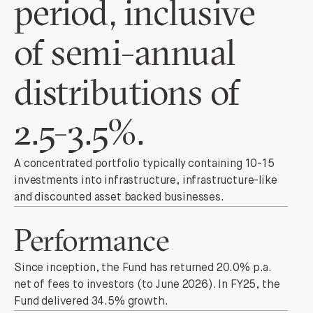
period, inclusive
of semi-annual
distributions of
2.5-3.5%.
A concentrated portfolio typically containing 10-15
investments into infrastructure, infrastructure-like
and discounted asset backed businesses.
Performance
Since inception, the Fund has returned 20.0% p.a.
net of fees to investors (to June 2026). In FY25, the
Fund delivered 34.5% growth.