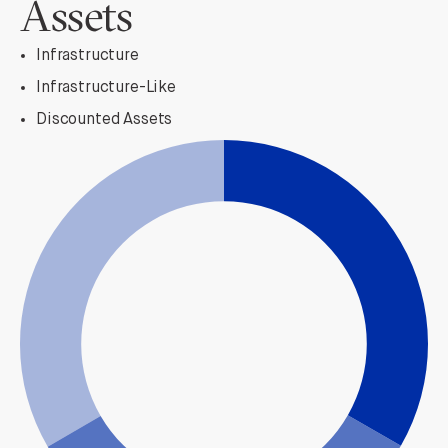
Assets
Infrastructure
Infrastructure-Like
Discounted Assets