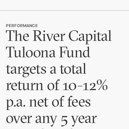
PERFORMANCE
The River Capital
Tuloona Fund
targets a total
return of 10-12%
p.a. net of fees
over any 5 year