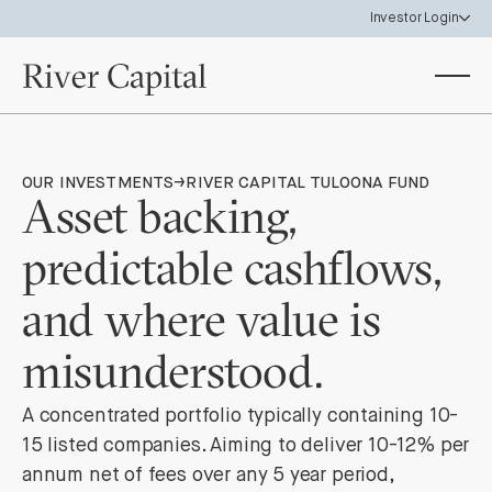
Investor Login
Investor Portal
View your investor holdings & statements
Data Room
OUR INVESTMENTS
→
RIVER CAPITAL TULOONA FUND
Access River Capital Funds & SPV materials
Asset backing,
predictable cashflows,
and where value is
misunderstood.
A concentrated portfolio typically containing 10-
15 listed companies. Aiming to deliver 10-12% per
annum net of fees over any 5 year period,