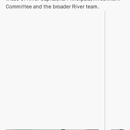
Committee and the broader River team.