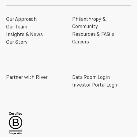
Our Approach
Philanthropy &
Community
Our Team
Resources & FAQ’s
Insights & News
Careers
Our Story
Partner with River
Data Room Login
Investor Portal Login