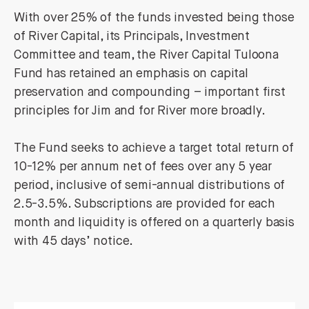
With over 25% of the funds invested being those
of River Capital, its Principals, Investment
Committee and team, the River Capital Tuloona
Fund has retained an emphasis on capital
preservation and compounding – important first
principles for Jim and for River more broadly.
The Fund seeks to achieve a target total return of
10-12% per annum net of fees over any 5 year
period, inclusive of semi-annual distributions of
2.5-3.5%. Subscriptions are provided for each
month and liquidity is offered on a quarterly basis
with 45 days’ notice.