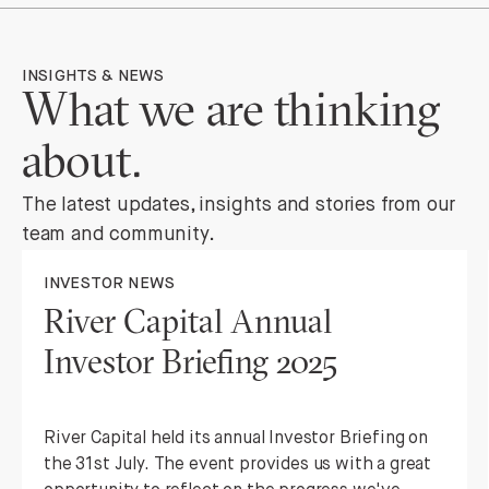
INSIGHTS & NEWS
What we are thinking
about.
The latest updates, insights and stories from our
team and community.
INVESTOR NEWS
River Capital Annual
Investor Briefing 2025
River Capital held its annual Investor Briefing on
the 31st July. The event provides us with a great