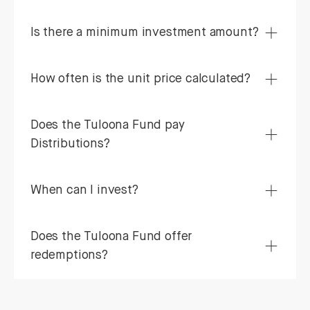
Is there a minimum investment amount?
How often is the unit price calculated?
Does the Tuloona Fund pay
Distributions?
When can I invest?
Does the Tuloona Fund offer
redemptions?