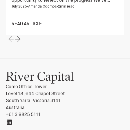
opportunity to reflect on the progress we've
July 2025
•
Amanda Coombs
•
2
min read
made, the opportunities we've embraced, and
the enduring partnerships that make it all
possible.
READ ARTICLE
Como Office Tower
Level 18, 644 Chapel Street
South Yarra, Victoria 3141
Australia
+61 3 9825 5111