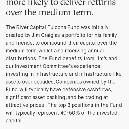
more likely to deliver returns
over the medium term.
The River Capital Tuloona Fund was initially
created by Jim Craig as a portfolio for his family
and friends, to compound their capital over the
medium term whilst also receiving annual
distributions. The Fund benefits from Jim's and
our Investment Committee’s experience
investing in infrastructure and infrastructure like
assets over decades. Companies owned by the
Fund will typically have defensive cashflows,
significant asset backing, and be trading at
attractive prices. The top 3 positions in the Fund
will typically represent 40-50% of the invested
capital.