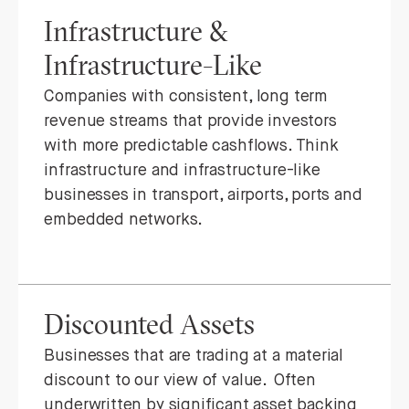
Infrastructure &
Infrastructure-Like
Companies with consistent, long term
revenue streams that provide investors
with more predictable cashflows. Think
infrastructure and infrastructure-like
businesses in transport, airports, ports and
embedded networks.
Discounted Assets
Businesses that are trading at a material
discount to our view of value. Often
underwritten by significant asset backing