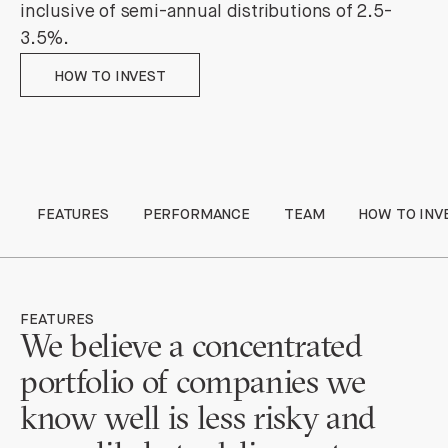
inclusive of semi-annual distributions of 2.5-
3.5%.
How to invest
HOW TO INVEST
FEATURES
PERFORMANCE
TEAM
HOW TO INV
FEATURES
We believe
a concentrated
portfolio of companies we
know well is less risky and