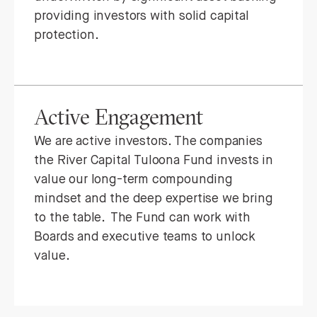
providing investors with solid capital
protection.
Active Engagement
We are active investors. The companies
the River Capital Tuloona Fund invests in
value our long-term compounding
mindset and the deep expertise we bring
to the table. The Fund can work with
Boards and executive teams to unlock
value.