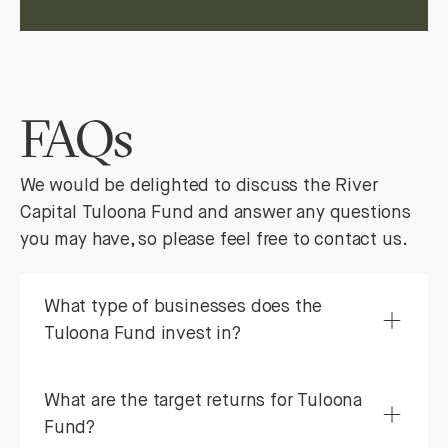
FAQs
We would be delighted to discuss the River
Capital Tuloona Fund and answer any questions
you may have, so please feel free to contact us.
What type of businesses does the
Tuloona Fund invest in?
What are the target returns for Tuloona
Fund?